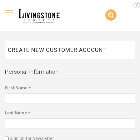
Too
Search
Skip
to
Content
CREATE NEW CUSTOMER ACCOUNT
Personal Information
First Name
Last Name
Sign Up for Newsletter