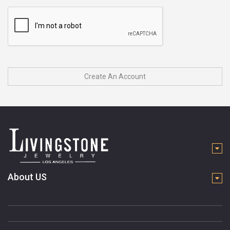
Create An Account
About US