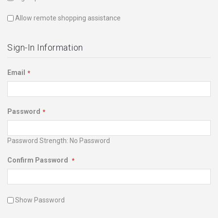
Allow remote shopping assistance
Sign-In Information
Email
Password
Password Strength:
No Password
Confirm Password
Show Password