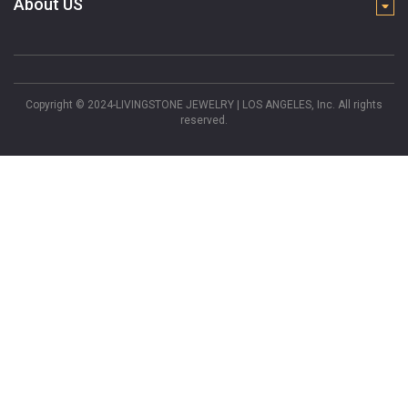
About US
Copyright © 2024-LIVINGSTONE JEWELRY | LOS ANGELES, Inc. All rights
reserved.